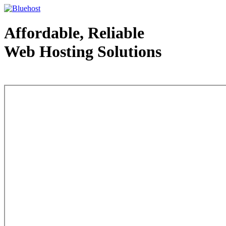
Affordable, Reliable
Web Hosting Solutions
Web Hosting - courtesy of www.bluehost.com